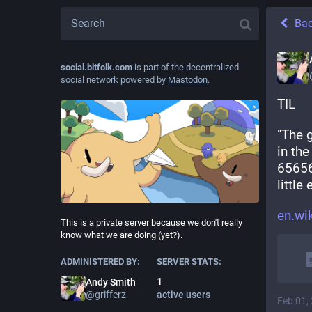
Ba
social.bitfolk.com
is part of the decentralized
social network powered by
Mastodon
.
TIL
"The g
in th
65656
little
en.wi
This is a private server because we don't really
know what we are doing (yet?).
ADMINISTERED BY:
SERVER STATS:
1
Andy Smith
@
grifferz
active users
Feb 01,