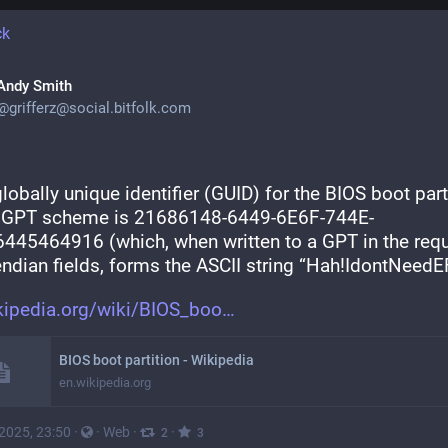
ck
Andy Smith
@
grifferz@social.bitfolk.com
lobally unique identifier (GUID) for the BIOS boot parti
e GPT scheme is 21686148-6449-6E6F-744E-
445464916 (which, when written to a GPT in the requ
 endian fields, forms the ASCII string “Hah!IdontNeedEF
kipedia.org/wiki/BIOS_boo
BIOS boot partition - Wikipedia
en.wikipedia.org
 2025, 23:50
·
·
Web
·
·
2
3