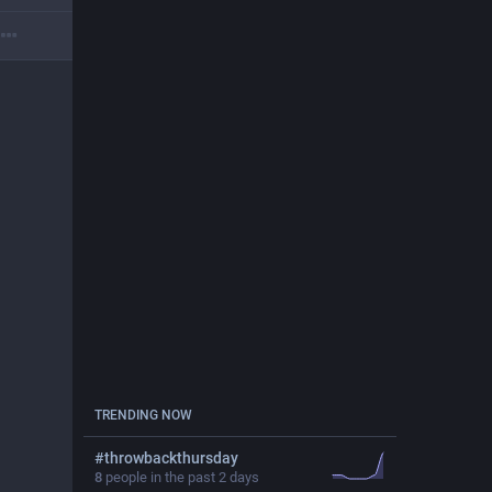
TRENDING NOW
#
throwbackthursday
8
people in the past 2 days