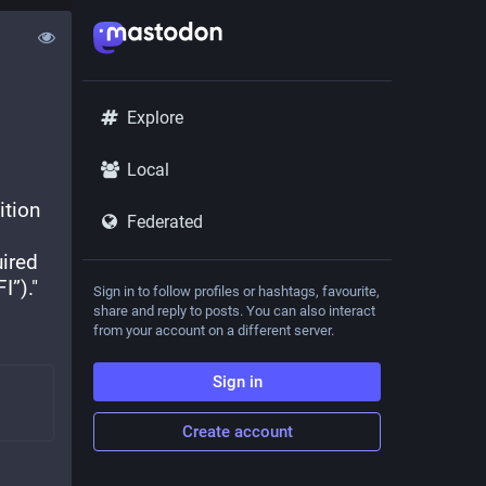
Explore
Local
tion 
Federated
ired 
I”)."
Sign in to follow profiles or hashtags, favourite,
share and reply to posts. You can also interact
from your account on a different server.
Sign in
Create account