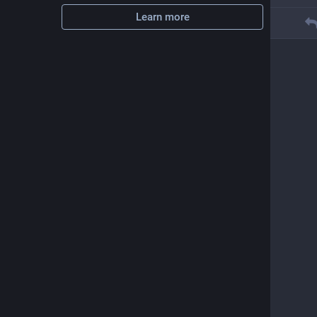
Learn more